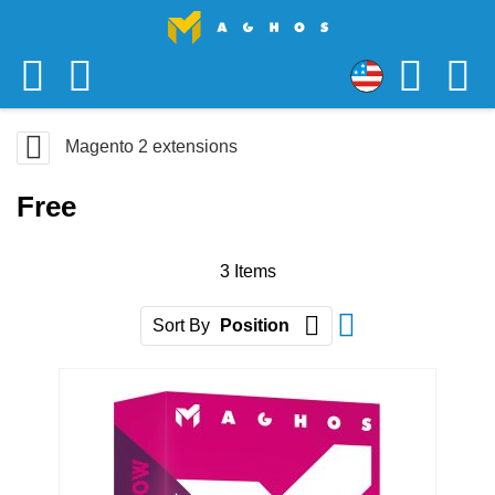
Skip
USD
to
US
Content
Magento 2 extensions
Dollar
Free
3
Items
Set Descending D
Sort By
Position