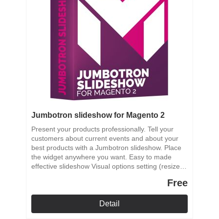
Jumbotron slideshow for Magento 2
Present your products professionally. Tell your
customers about current events and about your
best products with a Jumbotron slideshow. Place
the widget anywhere you want. Easy to made
effective slideshow Visual options setting (resize,
crop) SEO support Links support on each slide
Free
Ability to place the slideshow anywhere in your
store
Detail