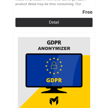
product detail may be time consuming. Our
module adds to the product admin area a quick
Free
link to the products front-end.
Detail