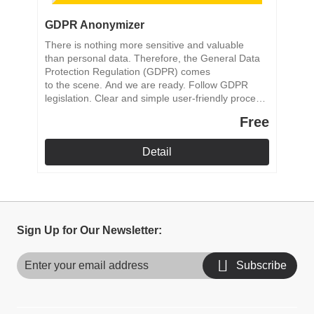
GDPR Anonymizer
There is nothing more sensitive and valuable
than personal data. Therefore, the General Data
Protection Regulation (GDPR) comes
to the scene. And we are ready. Follow GDPR
legislation. Clear and simple user-friendly process.
Reliable anonymization process.
Free
Detail
Sign Up for Our Newsletter:
Subscribe