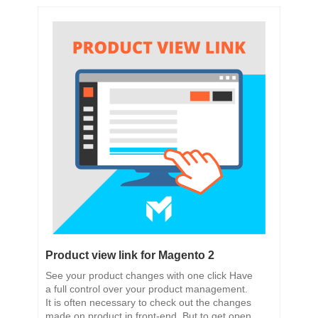
Product view link for Magento 2
See your product changes with one click Have
a full control over your product management.
It is often necessary to check out the changes
made on product in front-end. But to get open