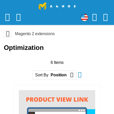
Skip
USD
to
US
Content
Magento 2 extensions
Dollar
Optimization
6
Items
Set Descending D
Sort By
Position