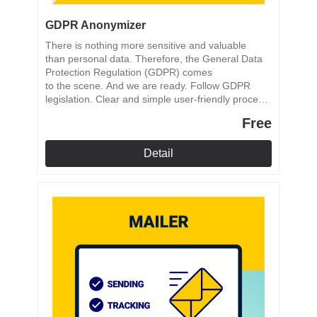
GDPR Anonymizer
There is nothing more sensitive and valuable
than personal data. Therefore, the General Data
Protection Regulation (GDPR) comes
to the scene. And we are ready. Follow GDPR
legislation. Clear and simple user-friendly process.
Reliable anonymization process.
Free
Detail