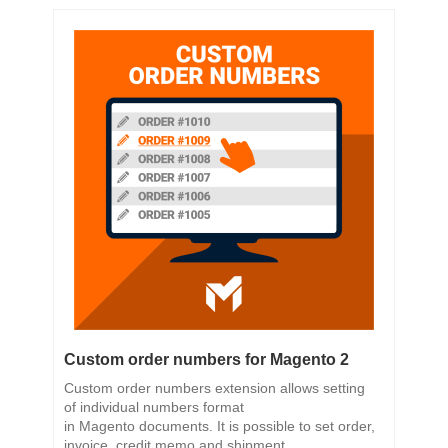
Custom order numbers for Magento 2
Custom order numbers extension allows setting
of individual numbers format
in Magento documents. It is possible to set order,
invoice, credit memo and shipment