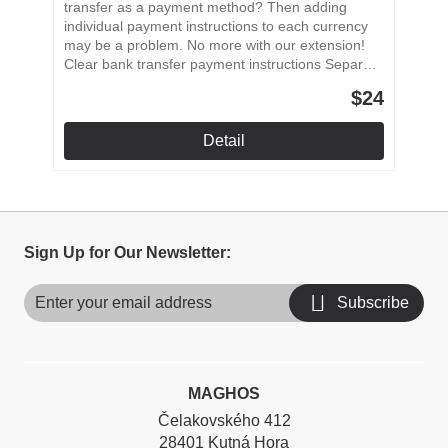
transfer as a payment method? Then adding
individual payment instructions to each currency
may be a problem. No more with our extension!
Clear bank transfer payment instructions Separate
payment instructions Instructions for all currencies
$24
used in the store Easy to install and setup
Detail
Sign Up for Our Newsletter:
Subscribe
MAGHOS
Čelakovského 412
28401 Kutná Hora