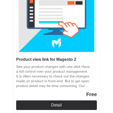
Product view link for Magento 2
See your product changes with one click Have
a full control over your product management.
It is often necessary to check out the changes
made on product in front-end. But to get open
product detail may be time consuming. Our
module adds to the product admin area a quick
Free
link to the products front-end.
Detail