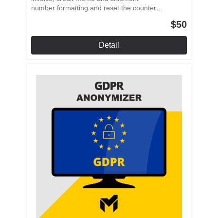
number formatting and reset the counter
after a specified period. Individual number
$50
formatting Prefixes and placeholders Periodic
reset Multistore application
Detail