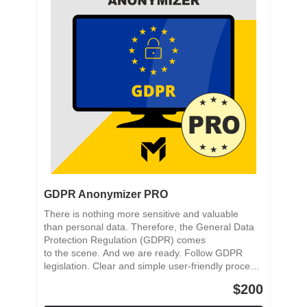
GDPR Anonymizer PRO
There is nothing more sensitive and valuable
than personal data. Therefore, the General Data
Protection Regulation (GDPR) comes
to the scene. And we are ready. Follow GDPR
legislation. Clear and simple user-friendly process.
Reliable anonymization process. Saving PDF
$200
Documents. Selective anonymization.