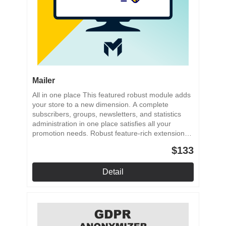
Mailer
All in one place This featured robust module adds
your store to a new dimension. A complete
subscribers, groups, newsletters, and statistics
administration in one place satisfies all your
promotion needs. Robust feature-rich extension
Subscriber management Groups management
$133
Professional newsletters Rich statistics
Detail