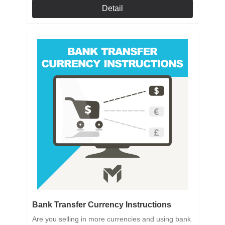
Detail
Bank Transfer Currency Instructions
Are you selling in more currencies and using bank